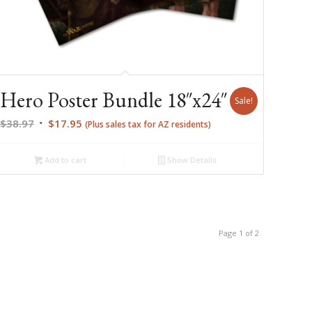
Hero Poster Bundle 18″x24″
Sale!
Original
Current
$
38.97
$
17.95
(Plus sales tax for AZ residents)
price
price
was:
is:
Add to cart
Show Details
$38.97.
$17.95.
Page 1 of 2