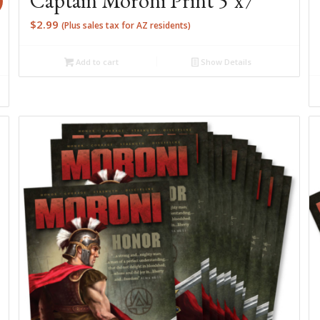
Captain Moroni Print 5″x7″
$
2.99
(Plus sales tax for AZ residents)
Add to cart
Show Details