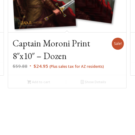
Captain Moroni Print
Sale!
8″x10″ – Dozen
Original
Current
$
59.88
$
24.95
(Plus sales tax for AZ residents)
price
price
was:
is:
Add to cart
Show Details
$59.88.
$24.95.