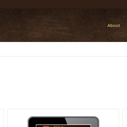
About