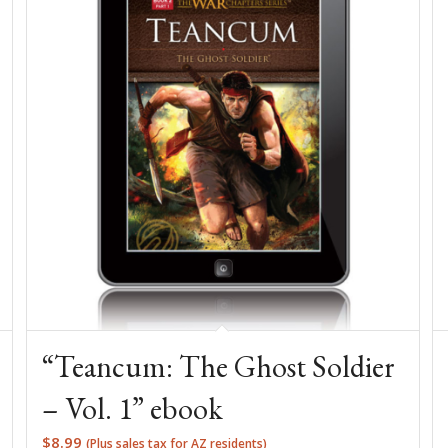
“Teancum: The Ghost Soldier
– Vol. 1” ebook
$
8.99
(Plus sales tax for AZ residents)