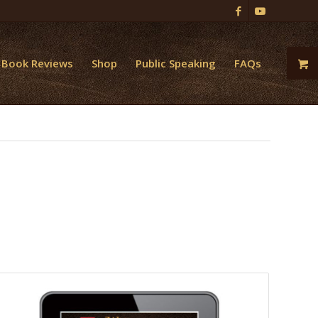
Book Reviews
Shop
Public Speaking
FAQs