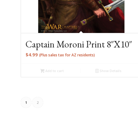
Captain Moroni Print 8″X10″
$
4.99
(Plus sales tax for AZ residents)
Add to cart
Show Details
1
2