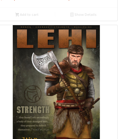
Add to cart
Show Details