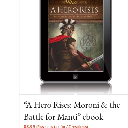
“A Hero Rises: Moroni & the
Battle for Manti” ebook
$
8.99
(Plus sales tax for AZ residents)