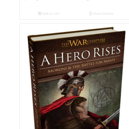
Add to cart
Show Details