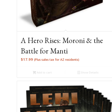
A Hero Rises: Moroni & the
Battle for Manti
$
17.99
(Plus sales tax for AZ residents)
Add to cart
Show Details