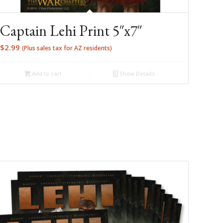
Captain Lehi Print 5″x7″
$
2.99
(Plus sales tax for AZ residents)
Add to cart
Show Details