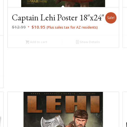
Captain Lehi Poster 18″x24″
Sale!
Original
Current
$
12.99
$
10.95
(Plus sales tax for AZ residents)
price
price
was:
is:
Add to cart
Show Details
$12.99.
$10.95.