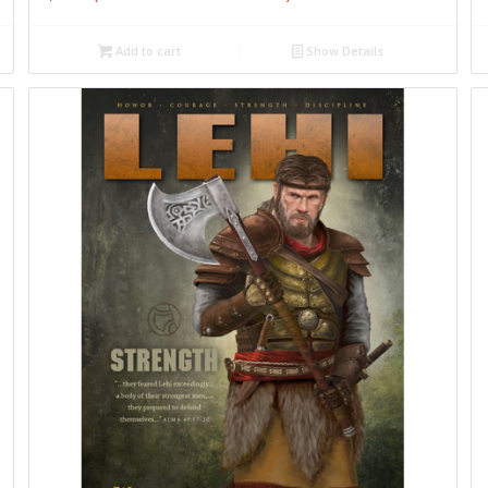
Add to cart
Show Details