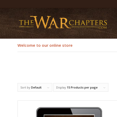
Welcome to our online store
Sort by
Default
Display
15 Products per page