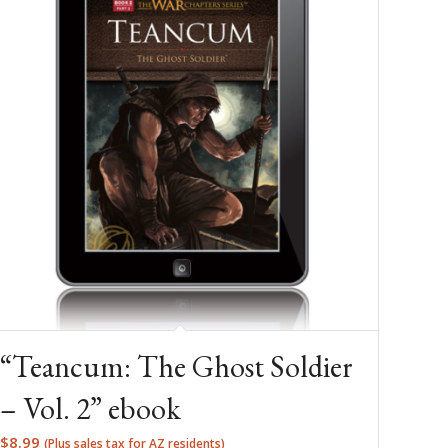
“Teancum: The Ghost Soldier
– Vol. 2” ebook
$
8.99
(Plus sales tax for AZ residents)