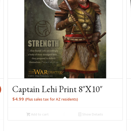
Captain Lehi Print 8″X10″
$
4.99
(Plus sales tax for AZ residents)
Add to cart
Show Details