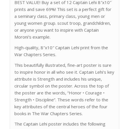
BEST VALUE! Buy a set of 12 Captain Lehi 8″x10″
prints and save 69%! This set is a perfect gift for
a seminary class, primary class, young men or
young women group. scout troop, grandchildren,
or anyone you want to inspire with Captain
Moroni’s example.
High-quality, 8″x10″ Captain Lehi print from the
War Chapters Series.
This beautifully illustrated, fine-art poster is sure
to inspire honor in all who see it. Captain Lehi’s key
attribute is Strength and includes his unique,
circular symbol on the poster. Across the top of
the poster are the words, “Honor • Courage •
Strength • Discipline”. These words refer to the
key attributes of the central heroes of the four
books in The War Chapters Series.
The Captain Lehi poster includes the following