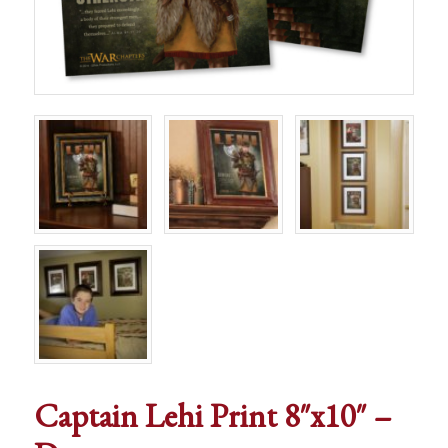
Captain Lehi Print 8″x10″ –