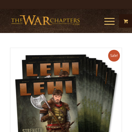
Sale!