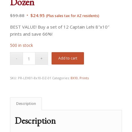
Dozen
Original
Current
$
59.88
$
24.95
(Plus sales tax for AZ residents)
price
price
BEST VALUE! Buy a set of 12 Captain Lehi 8″x10″
was:
is:
prints and save 66%!
$59.88.
$24.95.
500 in stock
Add to cart
SKU:
PR-LEH01-8x10-DZ-01
Categories:
8X10
,
Prints
Description
Description