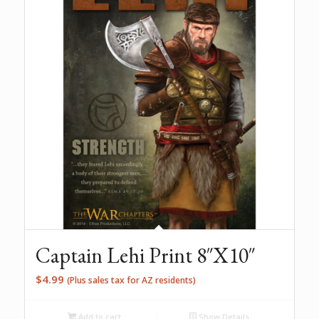
Captain Lehi Print 8″X10″
$
4.99
(Plus sales tax for AZ residents)
Add to cart
Show Details