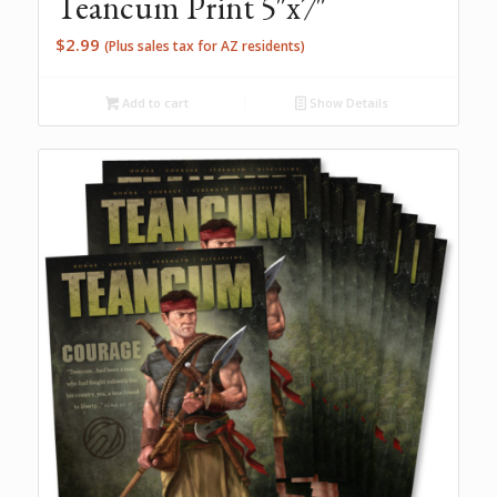
Teancum Print 5″x7″
$
2.99
(Plus sales tax for AZ residents)
Add to cart
Show Details