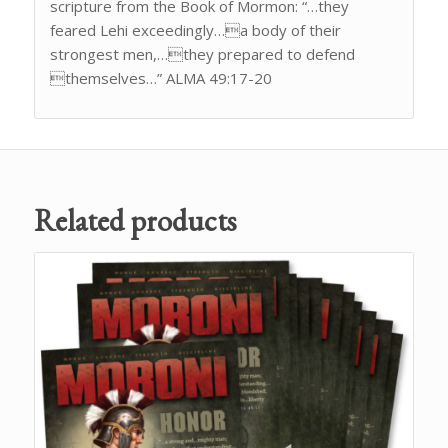
scripture from the Book of Mormon: “…they
feared Lehi exceedingly…a body of their
strongest men,…they prepared to defend
themselves…” ALMA 49:17-20
Related products