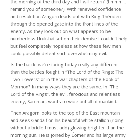
the morning of the third day and I will return” (hmmm…
remind you of someone?). With renewed confidence
and resolution Aragorn leads out with King Théoden
through the opened gate into the front lines of the
enemy. As they look out on what appears to be
numberless Uruk-hai set on their demise I couldn’t help
but feel completely hopeless at how these few men
could possibly defeat such overwhelming evil.
Is the battle we’re facing today really any different
than the battles fought in “The Lord of the Rings: The
Two Towers” or in the war chapters of the Book of
Mormon? In many ways they are the same. In “The
Lord of the Rings”, the evil, ferocious and relentless
enemy, Saruman, wants to wipe out all of mankind.
Then Aragorn looks to the top of the East mountain
and sees Gandalf on his beautiful white stallion (riding
without a bridle I must add) glowing brighter than the
morning sun. He is joined by Éomer and his large army