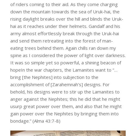
of riders coming to their aid. As they come charging
down the mountain towards the sea of Uruk-hai, the
rising daylight breaks over the hill and blinds the Uruk-
hai as it reaches under their helmets. Gandalf and his
army almost effortlessly break through the Uruk-hai
and send them retreating into the forest of man-
eating trees behind them. Again chills ran down my
spine as I considered the power of light over darkness.
It was so simple yet so powerful, a shining beacon of
hopeIn the war chapters, the Lamanites want to “…
bring [the Nephites] into subjection to the
accomplishment of [Zarahemnah’s] designs. For
behold, his designs were to stir up the Lamanites to
anger against the Nephites; this he did that he might
usurp great power over them, and also that he might
gain power over the Nephites by bringing them into
bondage.” (Alma 43:7-8)