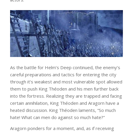
As the battle for Helm’s Deep continued, the enemy’s
careful preparations and tactics for entering the city
through it’s weakest and most vulnerable spot allowed
them to push King Théoden and his men further back
into the fortress. Realizing they are trapped and facing
certain annihilation, King Théoden and Aragorn have a
heated discussion. King Théoden laments, “So much
hate! What can men do against so much hate?”
Aragorn ponders for a moment, and, as if receiving