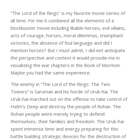
“The Lord of the Rings” is my favorite movie series of
all time. For me it combined all the elements of a
blockbuster movie including likable heroes, evil villains,
acts of courage, horses, moral dilemmas, triumphant
victories, the absence of foul language and did I
mention horses? But I must admit, I did not anticipate
the perspective and context it would provide me in
visualizing the war chapters in the Book of Mormon.
Maybe you had the same experience.
The enemy in “The Lord of the Rings: The Two
Towers” is Saruman and his horde of Uruk-hai. The
Uruk-hai marched out on the offense to take control of
Helm’s Deep and destroy the people of Rohan. The
Rohan people were merely trying to defend
themselves, their families and freedom. The Uruk-hai
spent immense time and energy preparing for this
battle building strategic devices for the destruction of