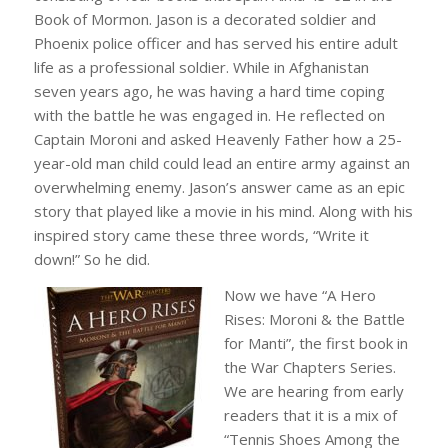
Book of Mormon. Jason is a decorated soldier and
Phoenix police officer and has served his entire adult
life as a professional soldier. While in Afghanistan
seven years ago, he was having a hard time coping
with the battle he was engaged in. He reflected on
Captain Moroni and asked Heavenly Father how a 25-
year-old man child could lead an entire army against an
overwhelming enemy. Jason’s answer came as an epic
story that played like a movie in his mind. Along with his
inspired story came these three words, “Write it
down!” So he did.
Now we have “A Hero
Rises: Moroni & the Battle
for Manti”, the first book in
the War Chapters Series.
We are hearing from early
readers that it is a mix of
“Tennis Shoes Among the