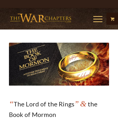
“
”
&
The Lord of the Rings
the
Book of Mormon