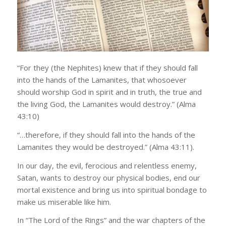
“For they (the Nephites) knew that if they should fall
into the hands of the Lamanites, that whosoever
should worship God in spirit and in truth, the true and
the living God, the Lamanites would destroy.” (Alma
43:10)
“…therefore, if they should fall into the hands of the
Lamanites they would be destroyed.” (Alma 43:11).
In our day, the evil, ferocious and relentless enemy,
Satan, wants to destroy our physical bodies, end our
mortal existence and bring us into spiritual bondage to
make us miserable like him.
In “The Lord of the Rings” and the war chapters of the