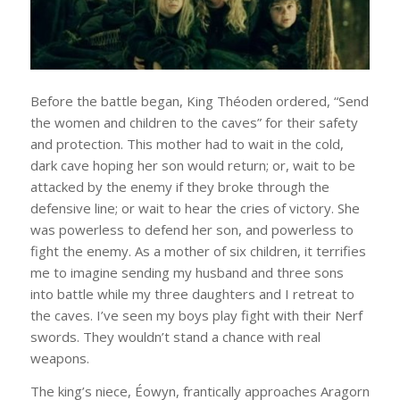
Before the battle began, King Théoden ordered, “Send
the women and children to the caves” for their safety
and protection. This mother had to wait in the cold,
dark cave hoping her son would return; or, wait to be
attacked by the enemy if they broke through the
defensive line; or wait to hear the cries of victory. She
was powerless to defend her son, and powerless to
fight the enemy. As a mother of six children, it terrifies
me to imagine sending my husband and three sons
into battle while my three daughters and I retreat to
the caves. I’ve seen my boys play fight with their Nerf
swords. They wouldn’t stand a chance with real
weapons.
The king’s niece, Éowyn, frantically approaches Aragorn