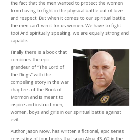
the fact that the men wanted to protect the women
from having to fight in the physical battle out of love
and respect. But when it comes to our spiritual battle,
the men can’t win it for us women. We have to fight
too! And spiritually speaking, we are equally strong and
capable.
Finally there is a book that
combines the epic
grandeur of “The Lord of
the Rings” with the
compelling story in the war
chapters of the Book of
Mormon and is meant to
inspire and instruct men,
women, boys and girls in our spiritual battle against
evil.
Author Jason Mow, has written a fictional, epic series
consisting of four books that span Alma 43-62 in the