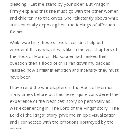
pleading, “Let me stand by your side!” But Aragorn
firmly explains that she must go with the other women
and children into the caves. She reluctantly obeys while
unintentionally exposing her true feelings of affection
for him.
While watching these scenes I couldn’t help but
wonder if this is what it was like in the war chapters of
the Book of Mormon. No sooner had I asked that
question then a flood of chills ran down my back as I
realized how similar in emotion and intensity they must
have been.
I have read the war chapters in the Book of Mormon
many times before but had never quite considered the
experience of the Nephites’ story so personally as I
was experiencing in “The Lord of the Rings” story. “The
Lord of the Rings” story gave me an epic visualization
and I connected with the emotions portrayed by the
actors.