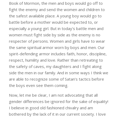
Book of Mormon, the men and boys would go off to
fight the enemy and send the women and children to
the safest available place. A young boy would go to
battle before a mother would be expected to, or
especially a young girl. But in today’s battle men and
women must fight side by side as the enemy is no
respecter of persons. Women and girls have to wear
the same spiritual armor worn by boys and men. Our
spirit-defending armor includes faith, honor, discipline,
respect, humility and love. Rather than retreating to
the safety of caves, my daughters and I fight along
side the men in our family. And in some ways I think we
are able to recognize some of Satan’s tactics before
the boys even see them coming.
Now, let me be clear, I am not advocating that all
gender differences be ignored for the sake of equality!
I believe in good old fashioned chivalry and am
bothered by the lack of it in our current society. I love