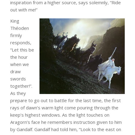
inspiration from a higher source, says solemnly, “Ride
out with me!”
King
Théoden
firmly
responds,
“Let this be
the hour
when we
draw
swords
together!”.
As they
prepare to go out to battle for the last time, the first
rays of dawn’s warm light come pouring through the
keep’s highest windows. As the light touches on
Aragorn’s face he remembers instruction given to him
by Gandalf. Gandalf had told him, “Look to the east on