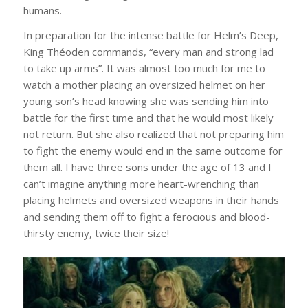
humans.
In preparation for the intense battle for Helm’s Deep,
King Théoden commands, “every man and strong lad
to take up arms”. It was almost too much for me to
watch a mother placing an oversized helmet on her
young son’s head knowing she was sending him into
battle for the first time and that he would most likely
not return. But she also realized that not preparing him
to fight the enemy would end in the same outcome for
them all. I have three sons under the age of 13 and I
can’t imagine anything more heart-wrenching than
placing helmets and oversized weapons in their hands
and sending them off to fight a ferocious and blood-
thirsty enemy, twice their size!