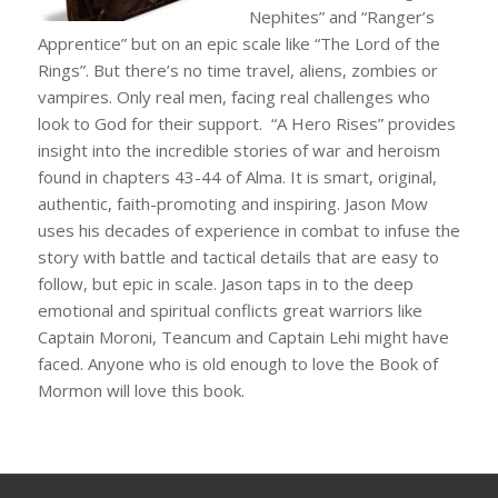
Nephites” and “Ranger’s
Apprentice” but on an epic scale like “The Lord of the
Rings”. But there’s no time travel, aliens, zombies or
vampires. Only real men, facing real challenges who
look to God for their support. “A Hero Rises” provides
insight into the incredible stories of war and heroism
found in chapters 43-44 of Alma. It is smart, original,
authentic, faith-promoting and inspiring. Jason Mow
uses his decades of experience in combat to infuse the
story with battle and tactical details that are easy to
follow, but epic in scale. Jason taps in to the deep
emotional and spiritual conflicts great warriors like
Captain Moroni, Teancum and Captain Lehi might have
faced. Anyone who is old enough to love the Book of
Mormon will love this book.