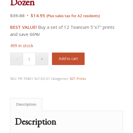
Dozen
Original
Current
$
35.88
$
14.95
(Plus sales tax for AZ residents)
price
price
BEST VALUE!
Buy a set of 12 Teancum 5″x7″ prints
was:
is:
and save 66%!
$35.88.
$14.95.
499 in stock
Add to cart
SKU:
PR-TEA01-5x7-DZ-01
Categories:
5X7
,
Prints
Description
Description