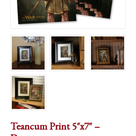
Teancum Print 5″x7″ –