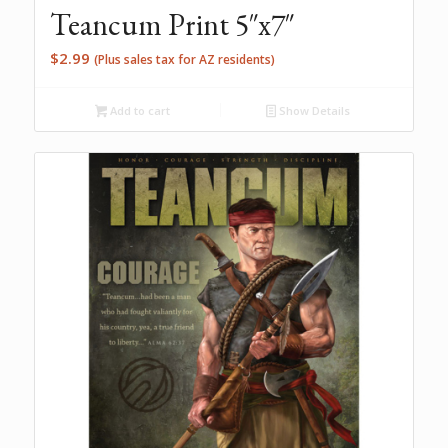
Teancum Print 5″x7″
$
2.99
(Plus sales tax for AZ residents)
Add to cart
Show Details