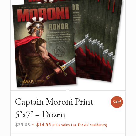
Captain Moroni Print
Sale!
5″x7″ – Dozen
Original
Current
$
35.88
$
14.95
(Plus sales tax for AZ residents)
price
price