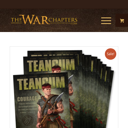
Sale!