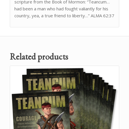
scripture from the Book of Mormon: “Teancum…
had been a man who had fought valiantly for his
country, yea, a true friend to liberty…” ALMA 62:37
Related products