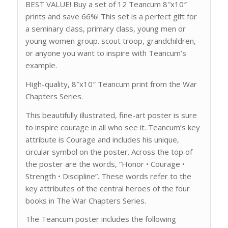
BEST VALUE! Buy a set of 12 Teancum 8″x10″
prints and save 66%! This set is a perfect gift for
a seminary class, primary class, young men or
young women group. scout troop, grandchildren,
or anyone you want to inspire with Teancum’s
example.
High-quality, 8″x10″ Teancum print from the War
Chapters Series.
This beautifully illustrated, fine-art poster is sure
to inspire courage in all who see it. Teancum’s key
attribute is Courage and includes his unique,
circular symbol on the poster. Across the top of
the poster are the words, “Honor • Courage •
Strength • Discipline”. These words refer to the
key attributes of the central heroes of the four
books in The War Chapters Series.
The Teancum poster includes the following