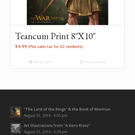
Teancum Print 8″X10″
$
4.99
(Plus sales tax for AZ residents)
Add to cart
Show Details
“The Lord of the Rings” & the Book of Mormon
August 31, 2016 - 5:55 pm
Art Illustrations from “A Hero Rises”
August 31, 2016 - 5:39 pm