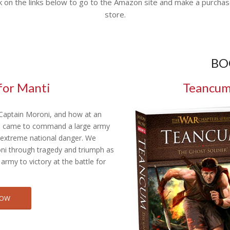
k on the links below to go to the Amazon site and make a purchas
store.
BO
for Manti
Teancum:
 Captain Moroni, and how at an
e came to command a large army
f extreme national danger. We
ni through tragedy and triumph as
 army to victory at the battle for
NOW