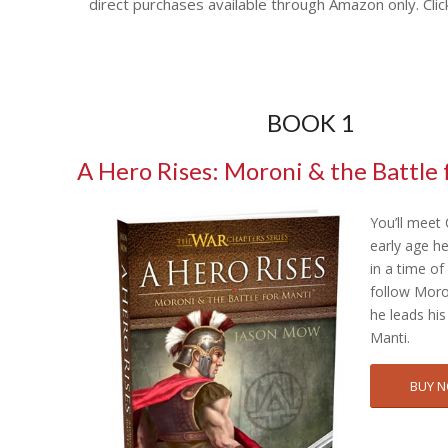
direct purchases available through Amazon only. Clic
BOOK 1
A Hero Rises: Moroni & the Battle 
You’ll meet
early age h
in a time o
follow Moro
he leads his
Manti.
BUY 