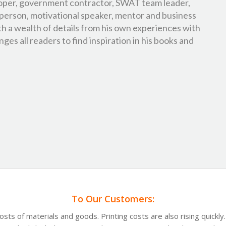
oper, government contractor, SWAT team leader,
person, motivational speaker, mentor and business
th a wealth of details from his own experiences with
ges all readers to find inspiration in his books and
To Our Customers:
costs of materials and goods. Printing costs are also rising quickl