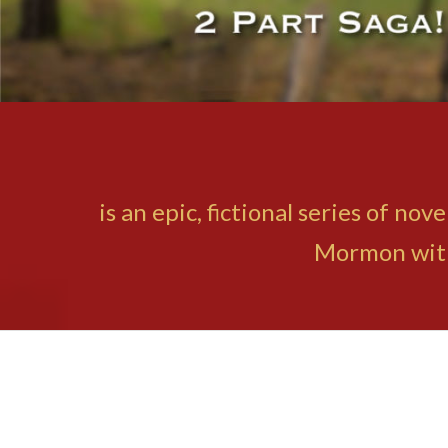
is an epic, fictional series of n
Mormon with 