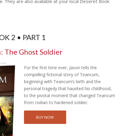
e. They are also available at your local Deseret Book
OK 2 • PART 1
 The Ghost Soldier
For the first time ever, Jason tells the
compelling fictional story of Teancum,
beginning with Teancum’s birth and the
personal tragedy that haunted his childhood,
to the pivotal moment that changed Teancum
from civilian to hardened soldier.
BUY NOW