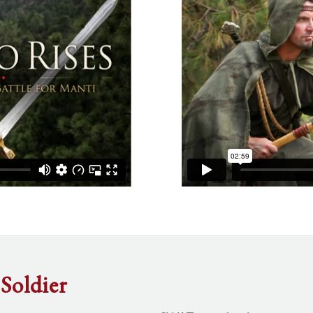
Soldier