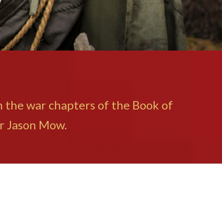
in the war chapters of the Book of
or Jason Mow.