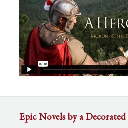
Epic Novels by a Decorated 