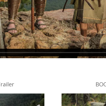
railer
BOO