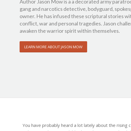
Author Jason Mow is a a decorated army paratro
gang and narcotics detective, bodyguard, spokes
owner. He has infused these scriptural stories wi
conflict, war and personal tragedies. Jason challen
awaken the warrior spirit within themselves.
LEARN MORE ABOUT JASON MOW
You have probably heard a lot lately about the rising 