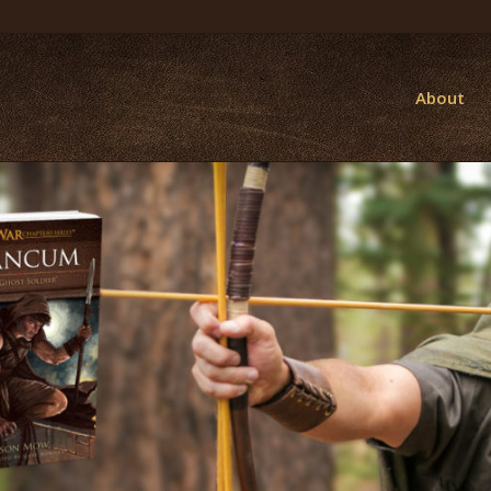
About