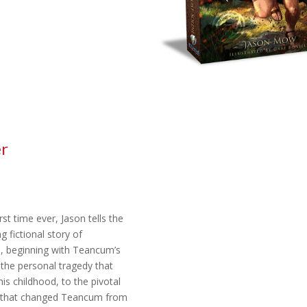
er
rst time ever, Jason tells the
g fictional story of
 beginning with Teancum’s
 the personal tragedy that
is childhood, to the pivotal
that changed Teancum from