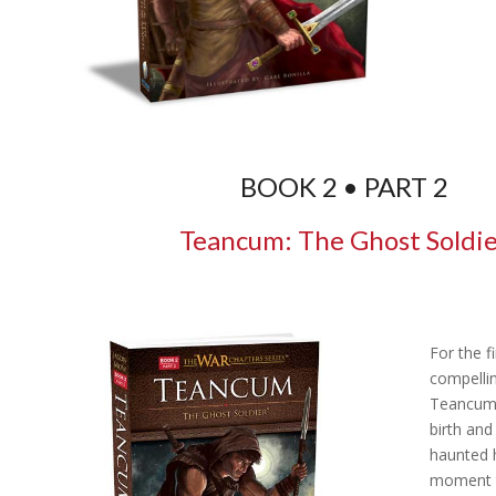
BOOK 2 • PART 2
Teancum: The Ghost Soldi
For the fi
compellin
Teancum,
birth and
haunted h
moment 