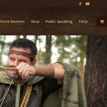
Book Reviews
Shop
Public Speaking
FAQs