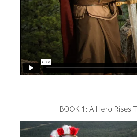
BOOK 1: A Hero Rises T