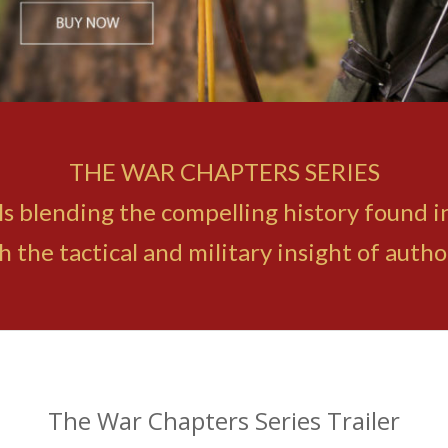
THE WAR CHAPTERS SERIES
ovels blending the compelling history found 
the tactical and military insight of auth
The War Chapters Series Trailer