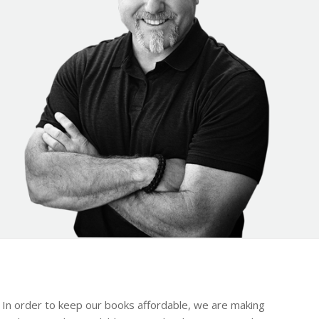
y. In order to keep our books affordable, we are making