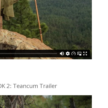
K 2: Teancum Trailer