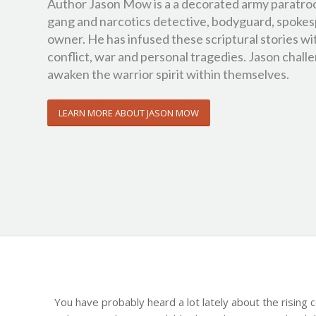
Author Jason Mow is a a decorated army paratro
gang and narcotics detective, bodyguard, spokes
owner. He has infused these scriptural stories wi
conflict, war and personal tragedies. Jason challen
awaken the warrior spirit within themselves.
LEARN MORE ABOUT JASON MOW
You have probably heard a lot lately about the rising 