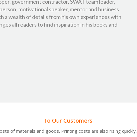
oper, government contractor, SWAT team leader,
person, motivational speaker, mentor and business
th a wealth of details from his own experiences with
ges all readers to find inspiration in his books and
To Our Customers:
costs of materials and goods. Printing costs are also rising quickl