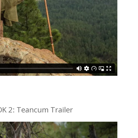
K 2: Teancum Trailer