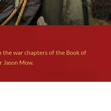
in the war chapters of the Book of
or Jason Mow.