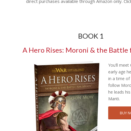
direct purchases available through Amazon only. Clic
BOOK 1
A Hero Rises: Moroni & the Battle 
You’ll meet
early age h
in a time o
follow Moro
he leads his
Manti.
BUY 