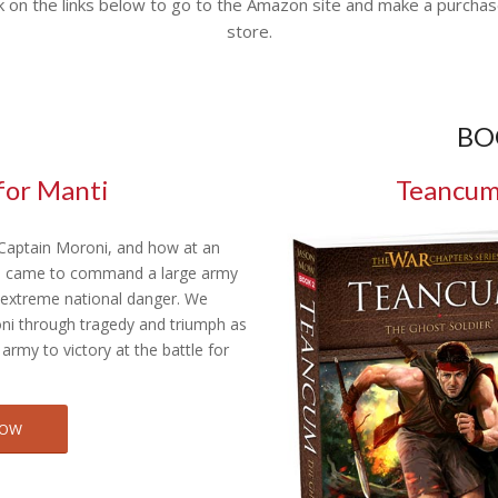
k on the links below to go to the Amazon site and make a purchas
store.
BO
for Manti
Teancum:
 Captain Moroni, and how at an
e came to command a large army
f extreme national danger. We
ni through tragedy and triumph as
 army to victory at the battle for
NOW