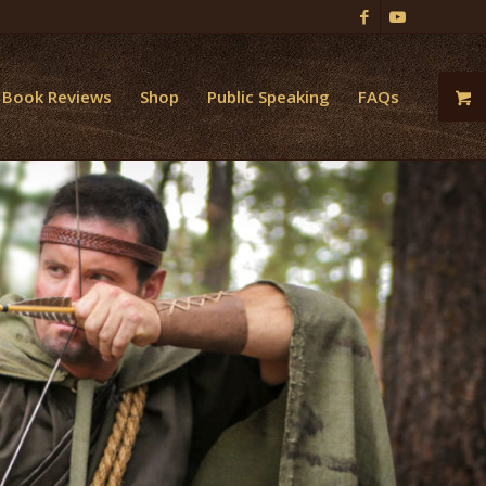
Book Reviews
Shop
Public Speaking
FAQs