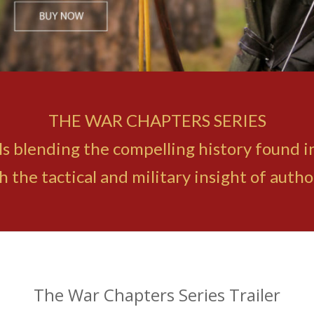
THE WAR CHAPTERS SERIES
ovels blending the compelling history found 
the tactical and military insight of auth
The War Chapters Series Trailer