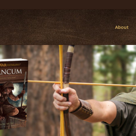
About