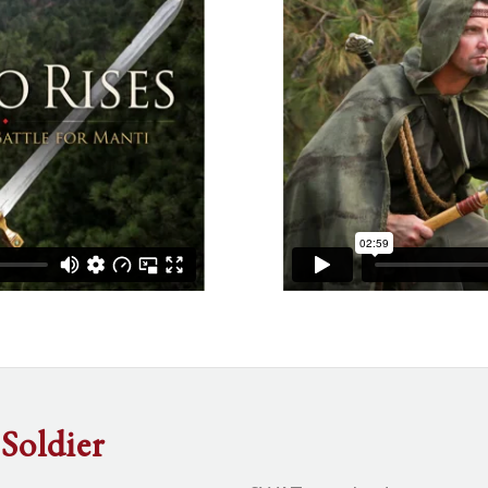
Soldier