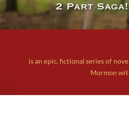
is an epic, fictional series of n
Mormon with 