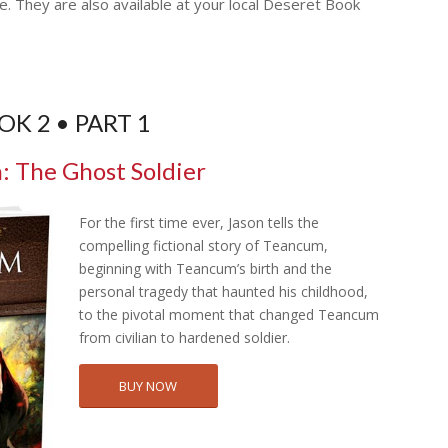
e. They are also available at your local Deseret Book
OK 2 • PART 1
 The Ghost Soldier
For the first time ever, Jason tells the
compelling fictional story of Teancum,
beginning with Teancum’s birth and the
personal tragedy that haunted his childhood,
to the pivotal moment that changed Teancum
from civilian to hardened soldier.
BUY NOW