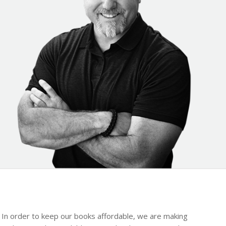
y. In order to keep our books affordable, we are making