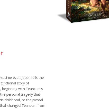
er
rst time ever, Jason tells the
g fictional story of
 beginning with Teancum’s
 the personal tragedy that
is childhood, to the pivotal
that changed Teancum from