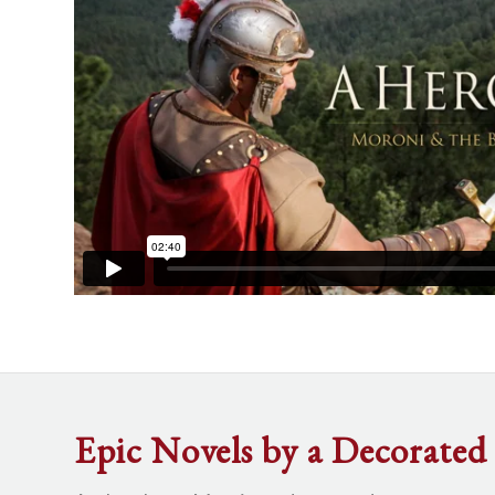
Epic Novels by a Decorated 