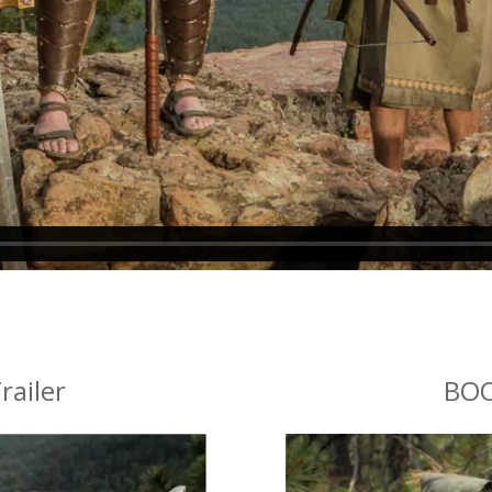
railer
BOO