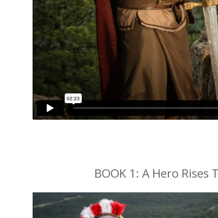
BOOK 1: A Hero Rises T