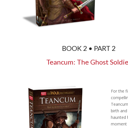
BOOK 2 • PART 2
Teancum: The Ghost Soldi
For the fi
compellin
Teancum,
birth and
haunted h
moment 